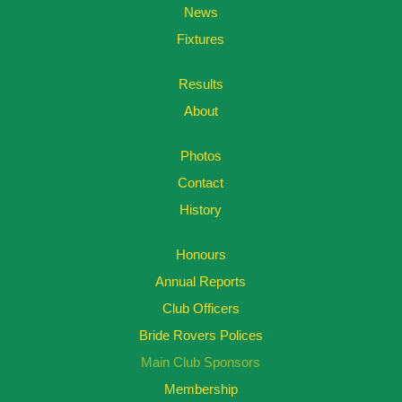
News
Fixtures
Results
About
Photos
Contact
History
Honours
Annual Reports
Club Officers
Bride Rovers Polices
Main Club Sponsors
Membership