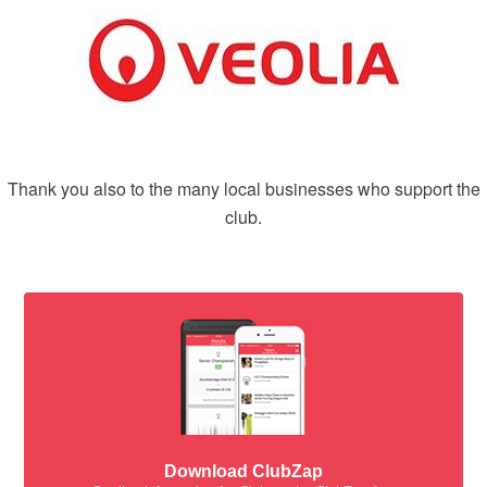
Thank you also to the many local businesses who support the
club.
Download ClubZap