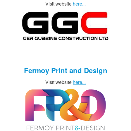
Visit website
here...
Fermoy Print and Design
Visit website
here...