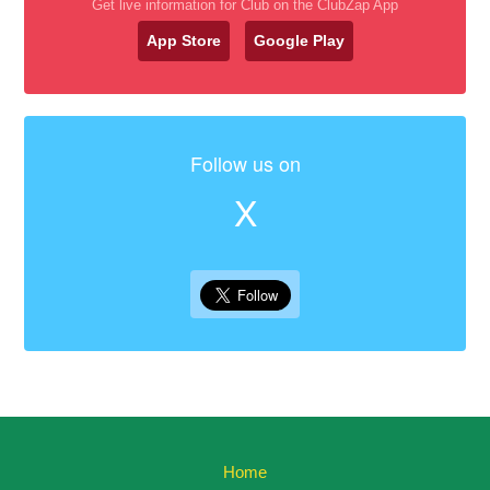
Get live information for Club on the ClubZap App
App Store
Google Play
Follow us on
X
Home