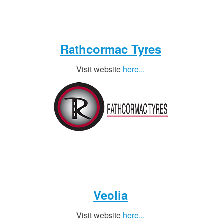
Rathcormac Tyres
Visit website
here...
Veolia
Visit website
here...