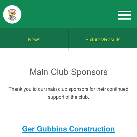
News
Fixtures/Results
Main Club Sponsors
Thank you to our main club sponsors for their continued
support of the club.
Ger Gubbins Construction