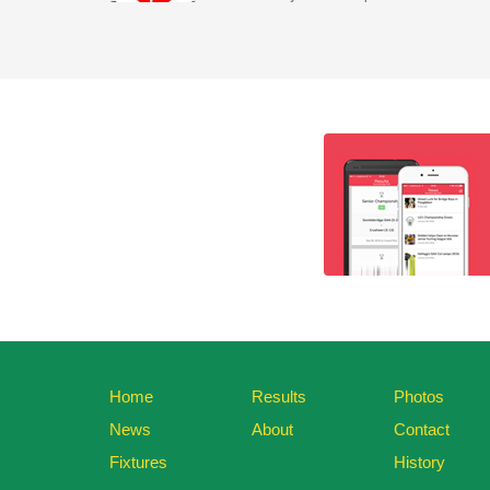
Home
Results
Photos
News
About
Contact
Fixtures
History