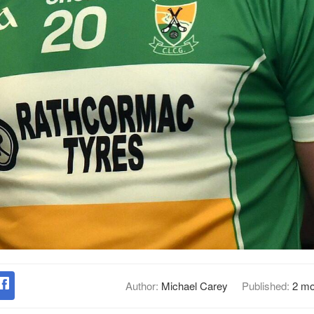
Author:
Michael Carey
Published:
2 mo