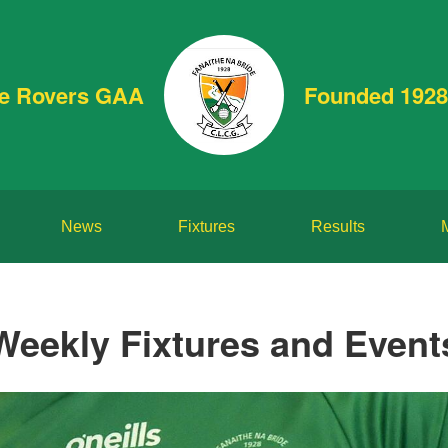
de Rovers GAA
Founded 1928
News
Fixtures
Results
Weekly Fixtures and Event