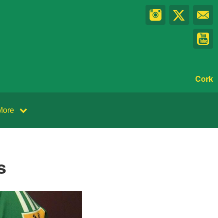
Cork
More
s