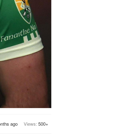
nths ago
Views:
500+