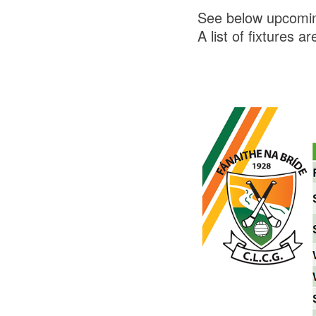
See below upcomin
A list of fixtures a