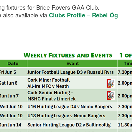
g fixtures for Bride Rovers GAA Club.
re also available via
Clubs Profile – Rebel Óg