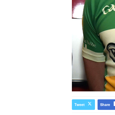
Tweet
Share