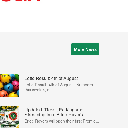
More News
Lotto Result: 4th of August
Lotto Result: 4th of August - Numbers
this week 4, 8, ...
Updated: Ticket, Parking and
Streaming Info: Bride Rovers...
Bride Rovers will open their first Premie...