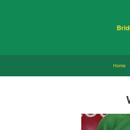
Bri
Home