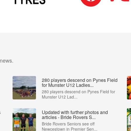
 news.
280 players descend on Pynes Field
for Munster U12 Ladies...
m
280 players descend on Pynes Field for
Munster U12 Lad...
s
Updated with further photos and
articles - Bride Rovers S...
Bride Rovers Seniors see off
Newcestown in Premier Sen...