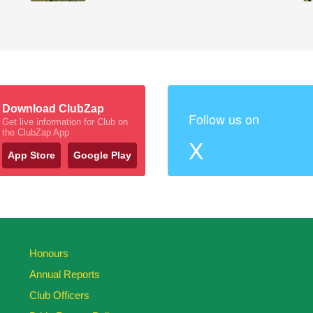
Download ClubZap
Follow us on
Get live information for Club on
the ClubZap App
X
App Store
Google Play
Honours
Annual Reports
Club Officers