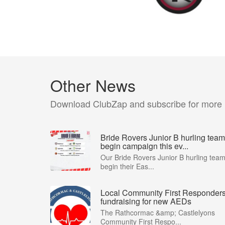
Other News
Download ClubZap and subscribe for more
Bride Rovers Junior B hurling team
begin campaign this ev...
Our Bride Rovers Junior B hurling tea
begin their Eas...
Local Community First Responder
fundraising for new AEDs
The Rathcormac &amp; Castlelyons
Community First Respo...